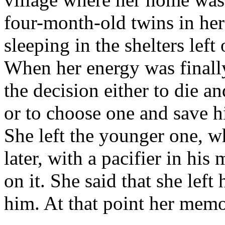
four-month-old twins in her
sleeping in the shelters lef
When her energy was finall
the decision either to die a
or to choose one and save h
She left the younger one, 
later, with a pacifier in hi
on it. She said that she lef
him. At that point her memor