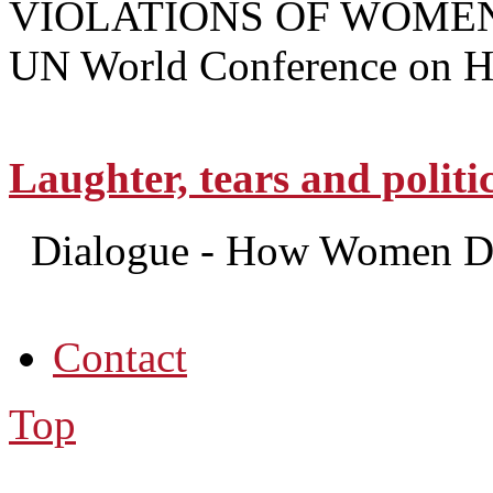
VIOLATIONS OF WOMEN
UN World Conference on Hu
Laughter, tears and politi
Dialogue - How Women Do
Contact
Top