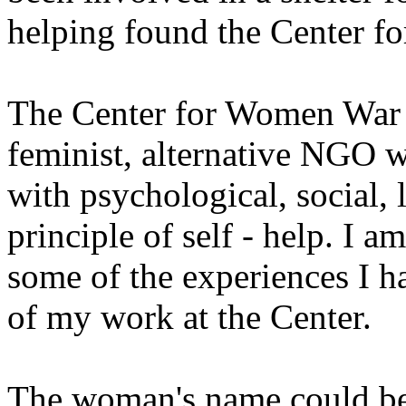
helping found the Center f
The Center for Women War V
feminist, alternative NGO 
with psychological, social, 
principle of self - help. I a
some of the experiences I h
of my work at the Center.
The woman's name could be