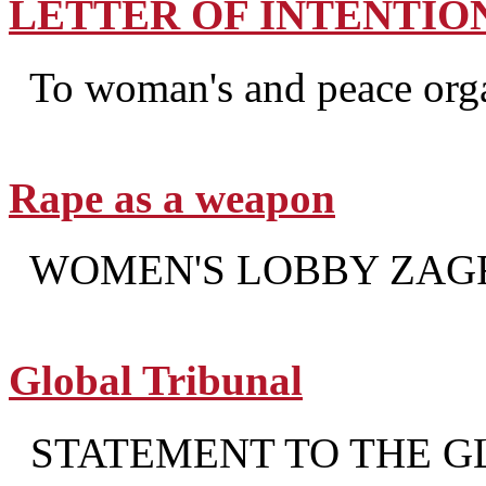
LETTER OF INTENTIO
To woman's and peace organ
Rape as a weapon
WOMEN'S LOBBY ZAG
Global Tribunal
STATEMENT TO THE G