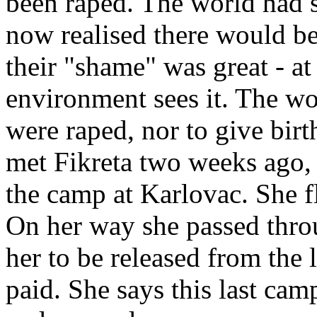
been raped. The world had s
now realised there would be
their "shame" was great - at 
environment sees it. The w
were raped, nor to give birt
met Fikreta two weeks ago, 
the camp at Karlovac. She f
On her way she passed thro
her to be released from the
paid. She says this last cam