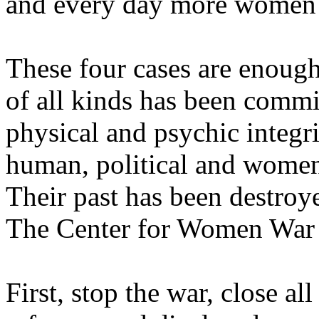
and every day more women 
These four cases are enough
of all kinds has been commi
physical and psychic integri
human, political and women'
Their past has been destroye
The Center for Women War 
First, stop the war, close a