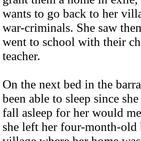
wants to go back to her villa
war-criminals. She saw the
went to school with their c
teacher.
On the next bed in the barr
been able to sleep since sh
fall asleep for her would m
she left her four-month-old
village where her home was