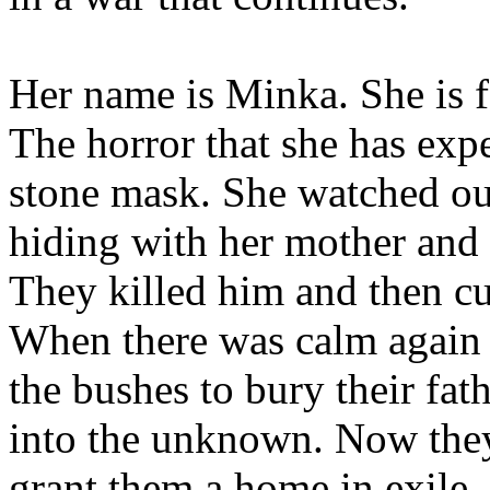
Her name is Minka. She is f
The horror that she has exp
stone mask. She watched ou
hiding with her mother and b
They killed him and then cu
When there was calm again 
the bushes to bury their fat
into the unknown. Now they
grant them a home in exile,