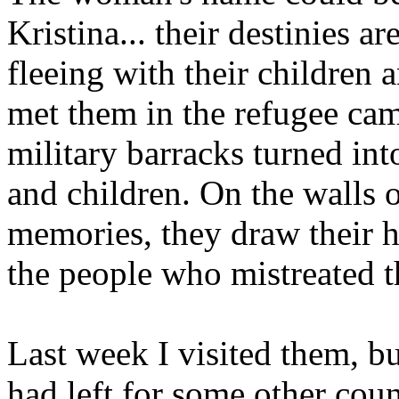
Kristina... their destinies a
fleeing with their children
met them in the refugee cam
military barracks turned i
and children. On the walls o
memories, they draw their 
the people who mistreated 
Last week I visited them, b
had left for some other coun