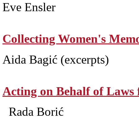
Eve Ensler
Collecting Women's Memo
Aida Bagić (excerpts)
Acting on Behalf of Laws
Rada Borić