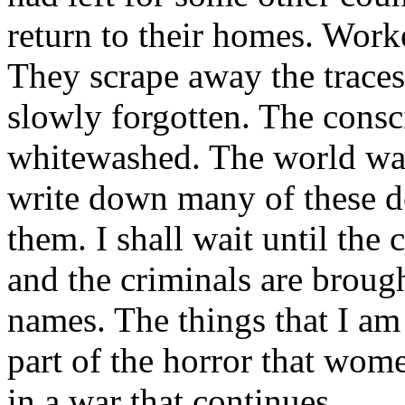
return to their homes. Worke
They scrape away the traces
slowly forgotten. The consc
whitewashed. The world want
write down many of these de
them. I shall wait until the
and the criminals are brough
names. The things that I am 
part of the horror that wom
in a war that continues.