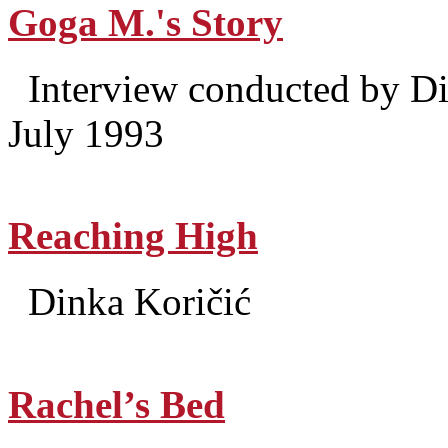
Goga M.'s Story
Interview conducted by Di
July 1993
Reaching High
Dinka Koričić
Rachel’s Bed