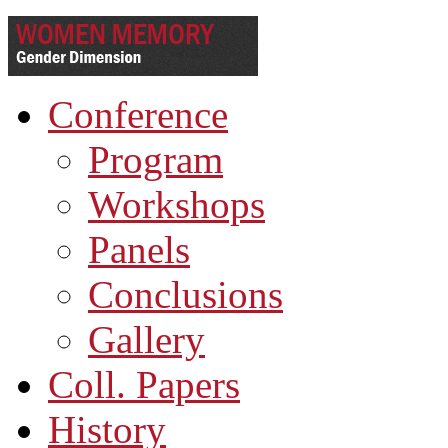
Conference
Program
Workshops
Panels
Conclusions
Gallery
Coll. Papers
History