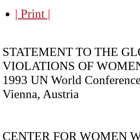
| Print |
STATEMENT TO THE GL
VIOLATIONS OF WOME
1993 UN World Conference
Vienna, Austria
CENTER FOR WOMEN W