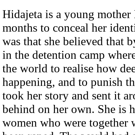
Hidajeta is a young mother 
months to conceal her ident
was that she believed that by
in the detention camp wher
the world to realise how dee
happening, and to punish th
took her story and sent it a
behind on her own. She is h
women who were together wi