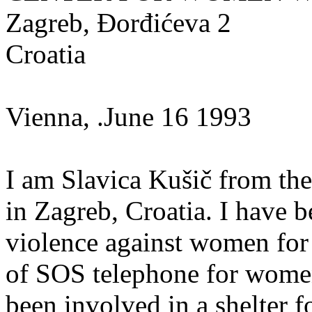
Zagreb, Đorđićeva 2
Croatia
Vienna, .June 16 1993
I am Slavica Kušič from th
in Zagreb, Croatia. I have 
violence against women for 
of SOS telephone for women 
been involved in a shelter f