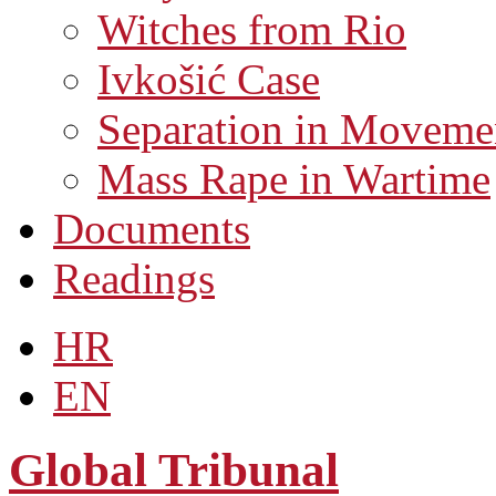
Witches from Rio
Ivkošić Case
Separation in Moveme
Mass Rape in Wartime
Documents
Readings
HR
EN
Global Tribunal