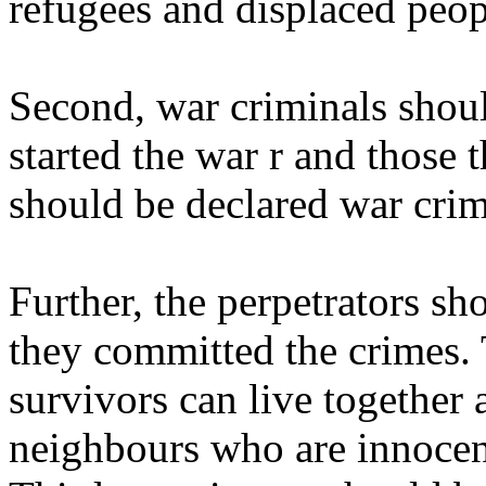
refugees and displaced peopl
Second, war criminals shoul
started the war r and those t
should be declared war crim
Further, the perpetrators sh
they committed the crimes. 
survivors can live together 
neighbours who are innocen