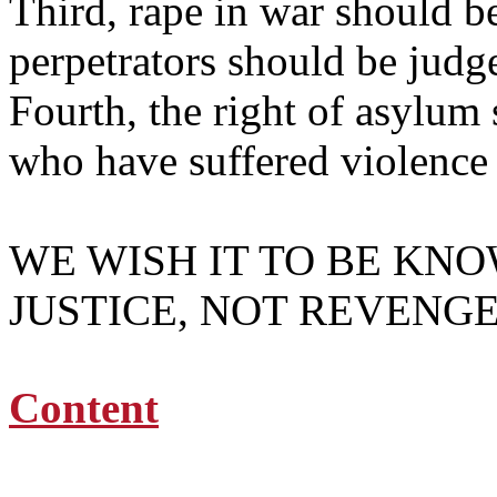
Third, rape in war should be
perpetrators should be jud
Fourth, the right of asylum
who have suffered violence 
WE WISH IT TO BE KN
JUSTICE, NOT REVENGE
Content