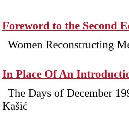
Foreword to the Second E
Women Reconstructing Mem
In Place Of An Introducti
The Days of December 199
Kašić